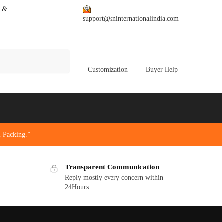
s &
support@sninternationalindia.com
Search
Customization
Buyer Help
 Packing.”
Transparent Communication
Reply mostly every concern within
24Hours