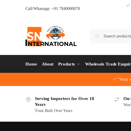
Call/Whatsapp: +91 7840000078
Home
About
Products
Wholesale Trade Enqui
✅ “Want t
Serving Importers for Over 18
On-
Years
Wor
Trust Built Over Years