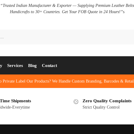
✅
“Trusted Indian Manufacturer & Exporter — Supplying Premium Leather Belt
Handicrafts to 30+ Countries. Get Your FOB Quote in 24 Hours!”
s
ry
Services
Blog
Contact
o Private Label Our Products? We Handle Custom Branding, Barcodes & Retail
Time Shipments
Zero Quality Complaints
ldwide-Everytime
Strict Quality Control