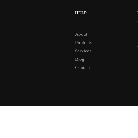
HELP
About
Products
Services
Blog
Contact