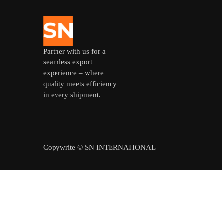
Partner with us for a
seamless export
experience – where
quality meets efficiency
in every shipment.
Copywrite © SN INTERNATIONAL