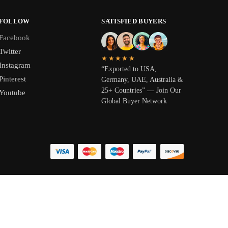
FOLLOW
SATISFIED BUYERS
Facebook
Twitter
★★★★★
Instagram
“Exported to USA,
Pinterest
Germany, UAE, Australia &
25+ Countries” — Join Our
Youtube
Global Buyer Network